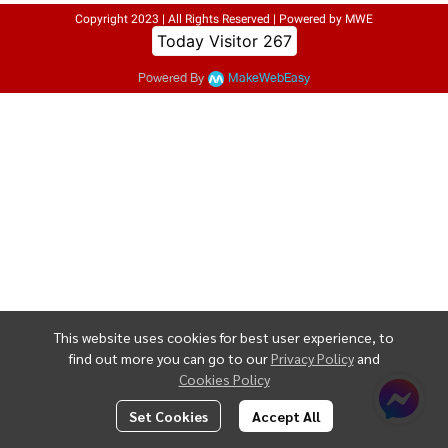
Copyright 2023 | All Rights Reserved | Powered by MWE
Today Visitor
267
Powered By
MakeWebEasy
This website uses cookies for best user experience, to
find out more you can go to our
Privacy Policy
and
Cookies Policy
Set Cookies
Accept All