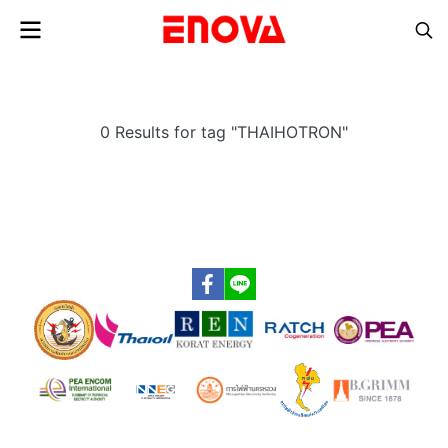
0 Results for tag "THAIHOTRON"