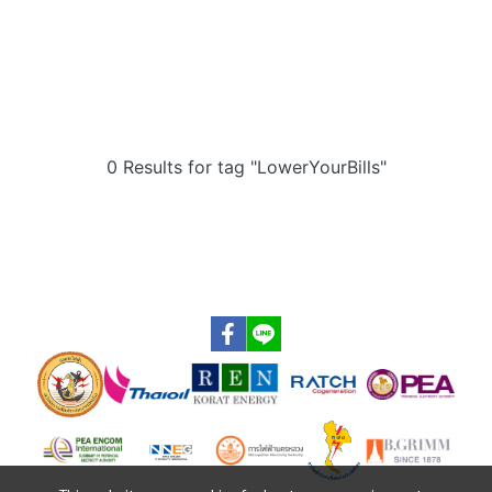
0 Results for tag "LowerYourBills"