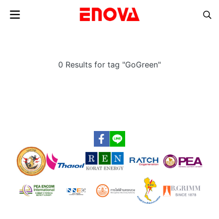
0 Results for tag "GoGreen"