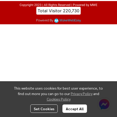
Copyright 2023 | All Rights Reserved | Powered by MWE
Today Visitor
310
Powered By
MakeWebEasy
This website uses cookies for best user experience, to
find out more you can go to our
Privacy Policy
and
Cookies Policy
Set Cookies
Accept All