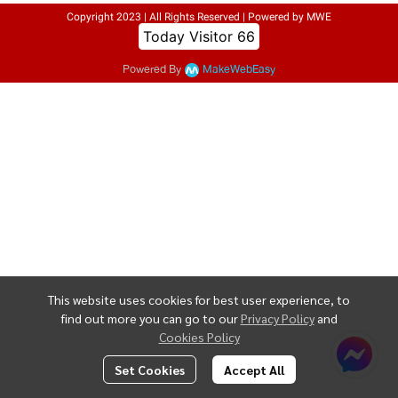
Copyright 2023 | All Rights Reserved | Powered by MWE
Today Visitor
66
Powered By
MakeWebEasy
This website uses cookies for best user experience, to
find out more you can go to our
Privacy Policy
and
Cookies Policy
Set Cookies
Accept All