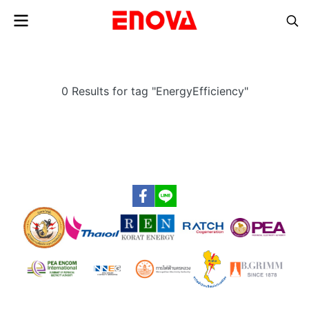
0 Results for tag "EnergyEfficiency"