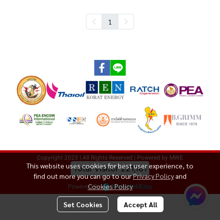
1
Copyright 2023 | All Rights Reserved | Powered by MWE
This website uses cookies for best user experience, to
Total Visitor
221,161
find out more you can go to our
Privacy Policy
and
Powered By
MakeWebEasy
Cookies Policy
Set Cookies
Accept All