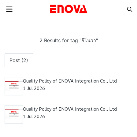
2 Results for tag "อีโนวา"
Post (2)
Quality Policy of ENOVA Integration Co., Ltd
1 Jul 2026
Quality Policy of ENOVA Integration Co., Ltd
1 Jul 2026