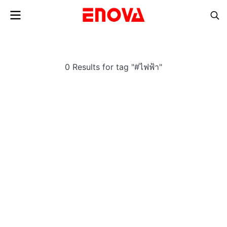
0 Results for tag "#ไฟฟ้า"